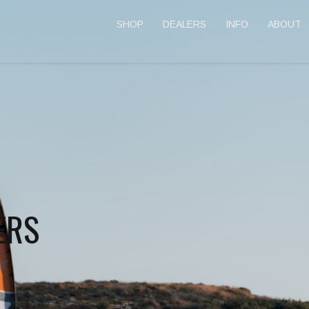
SHOP
DEALERS
INFO
ABOUT
ERS