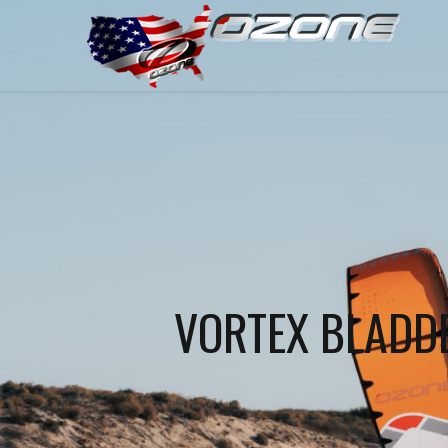
VORTEX BLADD