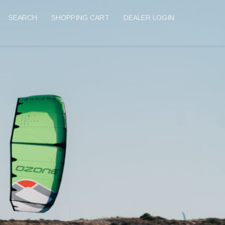
SEARCH
SHOPPING CART
DEALER LOGIN