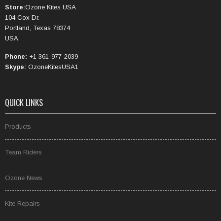
Store:
Ozone Kites USA
104 Cox Dr.
Portland, Texas 78374
USA.
Phone:
+1 361-977-2039
Skype:
OzoneKitesUSA1
QUICK LINKS
Products
Team Riders
Ozone News
Kite Repairs