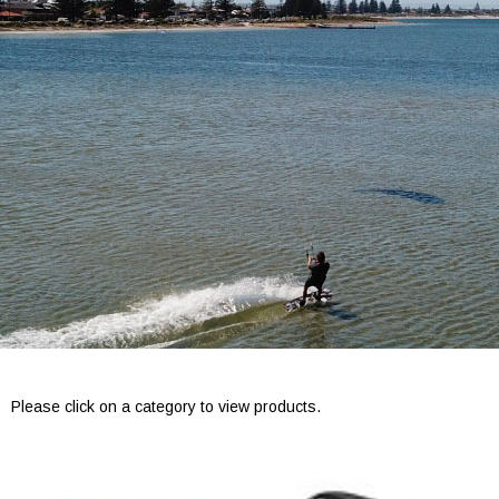
Please click on a category to view products.