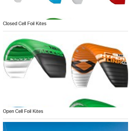
Closed Cell Foil Kites
Open Cell Foil Kites