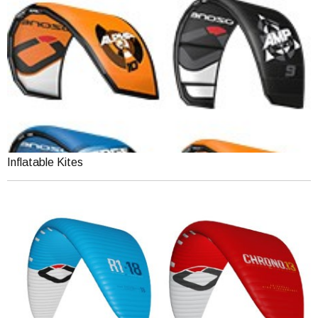
Inflatable Kites