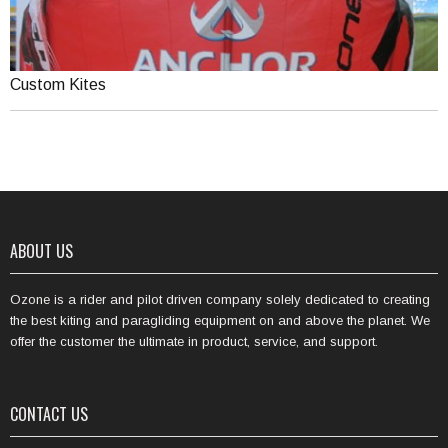
Custom Kites
ABOUT US
Ozone is a rider and pilot driven company solely dedicated to creating
the best kiting and paragliding equipment on and above the planet. We
offer the customer the ultimate in product, service, and support.
CONTACT US