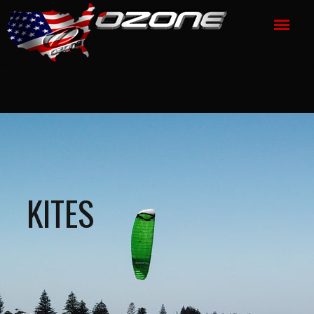
KITES