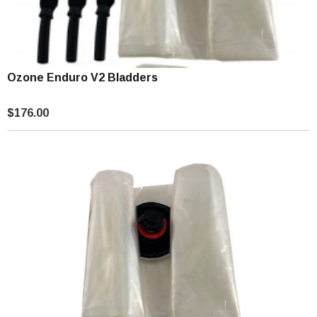
Ozone Enduro V2 Bladders
$176.00