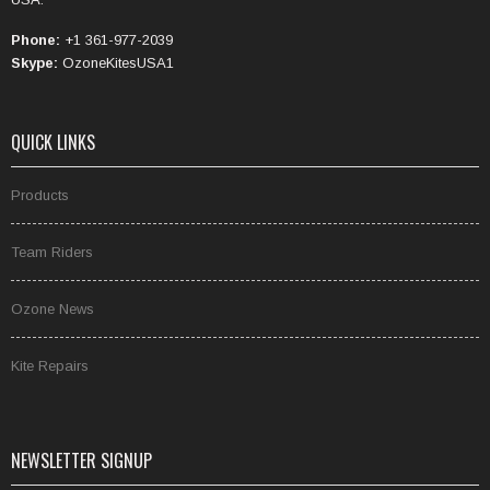
Phone:
+1 361-977-2039
Skype:
OzoneKitesUSA1
QUICK LINKS
Products
Team Riders
Ozone News
Kite Repairs
NEWSLETTER SIGNUP