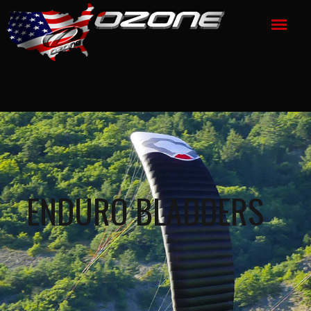
ENDURO BLADDERS