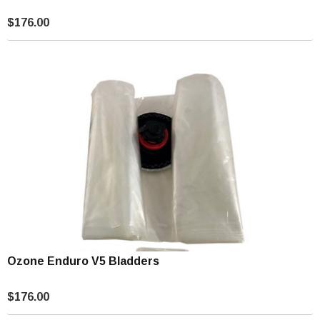
$176.00
Ozone Enduro V5 Bladders
$176.00