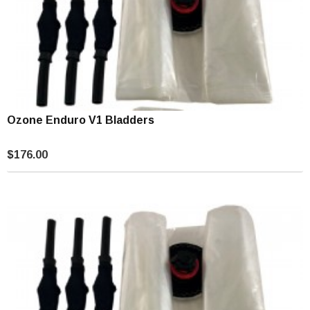
Ozone Enduro V1 Bladders
$176.00