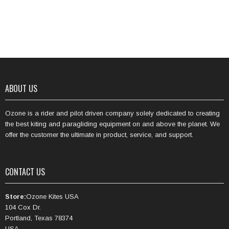
ABOUT US
Ozone is a rider and pilot driven company solely dedicated to creating
the best kiting and paragliding equipment on and above the planet. We
offer the customer the ultimate in product, service, and support.
CONTACT US
Store:
Ozone Kites USA
104 Cox Dr.
Portland, Texas 78374
USA.