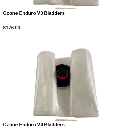
Ozone Enduro V3 Bladders
$176.00
Ozone Enduro V4 Bladders