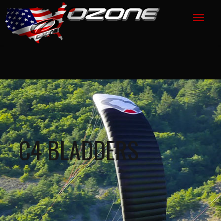
C4 BLADDERS