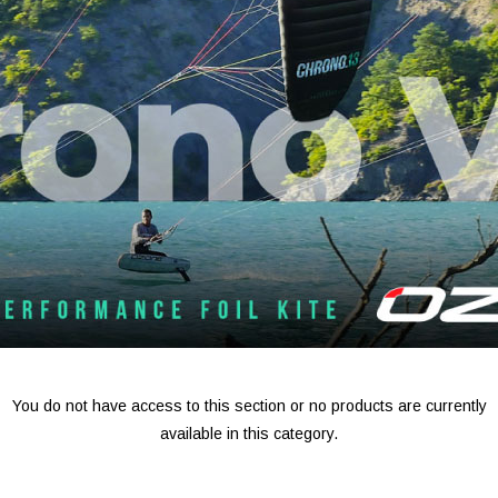
You do not have access to this section or no products are currently
available in this category.