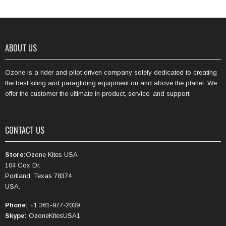
ABOUT US
Ozone is a rider and pilot driven company solely dedicated to creating
the best kiting and paragliding equipment on and above the planet. We
offer the customer the ultimate in product, service, and support.
CONTACT US
Store:
Ozone Kites USA
104 Cox Dr.
Portland, Texas 78374
USA.
Phone:
+1 361-977-2039
Skype:
OzoneKitesUSA1