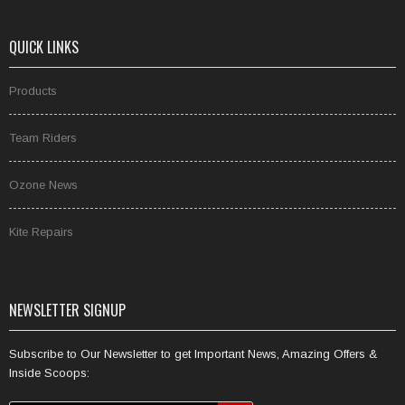
QUICK LINKS
Products
Team Riders
Ozone News
Kite Repairs
NEWSLETTER SIGNUP
Subscribe to Our Newsletter to get Important News, Amazing Offers &
Inside Scoops: