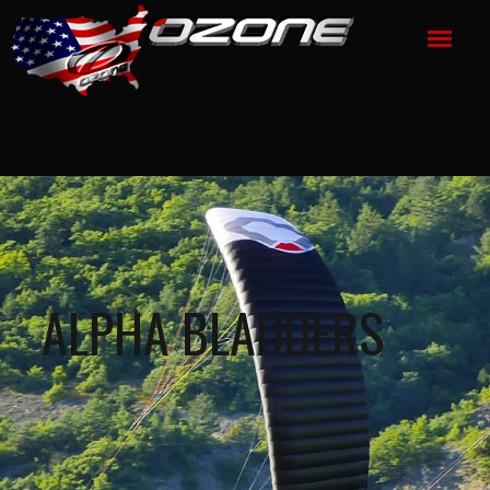
ALPHA BLADDERS