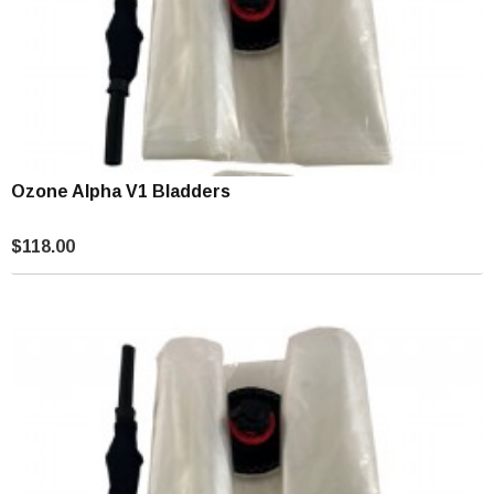
Ozone Alpha V1 Bladders
$118.00