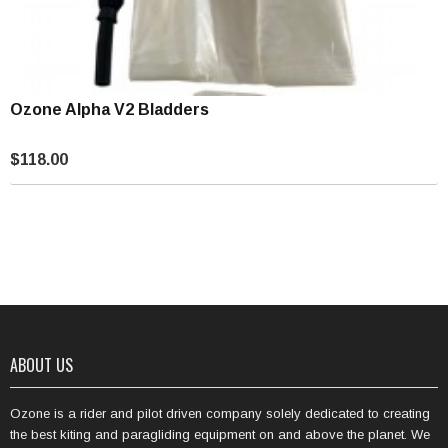
Ozone Alpha V2 Bladders
$118.00
ABOUT US
Ozone is a rider and pilot driven company solely dedicated to creating
the best kiting and paragliding equipment on and above the planet. We