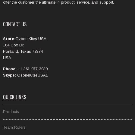
offer the customer the ultimate in product, service, and support.
CONTACT US
Store:
Ozone Kites USA
104 Cox Dr.
Portland, Texas 78374
USA.
Phone:
+1 361-977-2039
Skype:
OzoneKitesUSA1
QUICK LINKS
Products
Team Riders