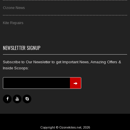
Ozone News
Kite Repairs
NEWSLETTER SIGNUP
Subscribe to Our Newsletter to get Important News, Amazing Offers &
Inside Scoops:
Copyright © Ozonekites.net, 2026