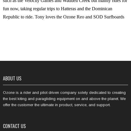
such as the Velocity Games and Waddell Creek but mainly rides for
fun now, taking regular trips to Hatteras and the Dominican
Republic to ride. Tony loves the Ozone Reo and SOD Surfboards
ABOUT US
Ozone is a rider and pilot driven company solely dedicated to creating
the best kiting and paragliding equipment on and above the planet. We
offer the customer the ultimate in product, service, and support.
CONTACT US