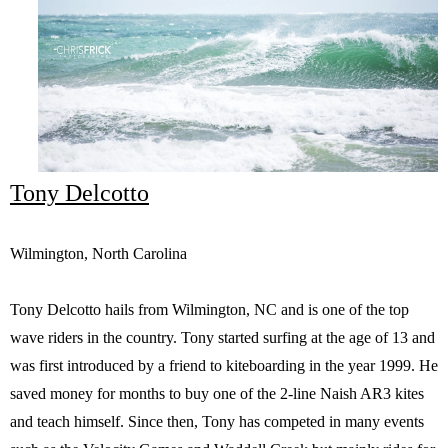
Tony Delcotto
Wilmington, North Carolina
Tony Delcotto hails from Wilmington, NC and is one of the top
wave riders in the country. Tony started surfing at the age of 13 and
was first introduced by a friend to kiteboarding in the year 1999. He
saved money for months to buy one of the 2-line Naish AR3 kites
and teach himself. Since then, Tony has competed in many events