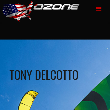
TONY DELCOTTO