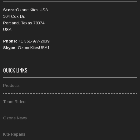
Store:
Ozone Kites USA
104 Cox Dr.
Portland, Texas 78374
USA.
Phone:
+1 361-977-2039
Skype:
OzoneKitesUSA1
QUICK LINKS
Products
Team Riders
Ozone News
Kite Repairs