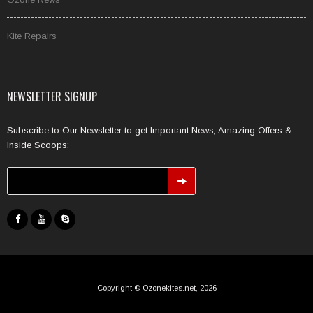
Kite Repairs
NEWSLETTER SIGNUP
Subscribe to Our Newsletter to get Important News, Amazing Offers &
Inside Scoops:
Copyright © Ozonekites.net, 2026