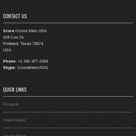
CONTACT US
Store:
Ozone Kites USA
104 Cox Dr.
Portland, Texas 78374
USA.
Phone:
+1 361-977-2039
Skype:
OzoneKitesUSA1
QUICK LINKS
Products
Team Riders
Ozone News