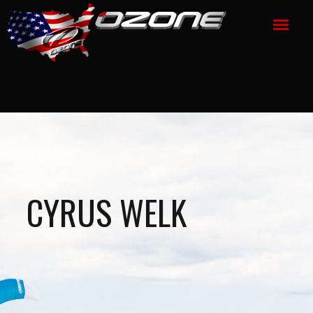
CYRUS WELK