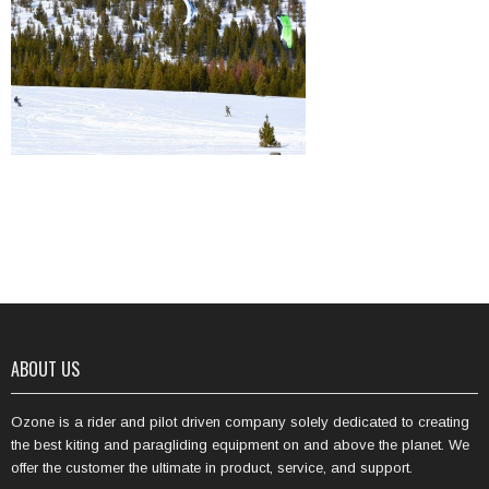
ABOUT US
Ozone is a rider and pilot driven company solely dedicated to creating
the best kiting and paragliding equipment on and above the planet. We
offer the customer the ultimate in product, service, and support.