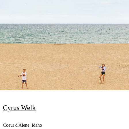
Cyrus Welk
Coeur d'Alene, Idaho